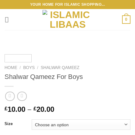
Skip
YOUR HOME FOR ISLAMIC SHOPPING...
to
content
0
HOME
/
BOYS
/
SHALWAR QAMEEZ
Shalwar Qameez For Boys
Price
10.00
–
20.00
£
£
range:
£10.00
Size
through