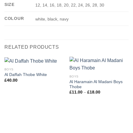
SIZE
12, 14, 16, 18, 20, 22, 24, 26, 28, 30
COLOUR
white, black, navy
RELATED PRODUCTS
BOYS
Al Daffah Thobe White
BOYS
£
40.00
Al Haramain Al Madani Boys
Thobe
Price
£
11.00
–
£
18.00
range:
£11.00
through
£18.00