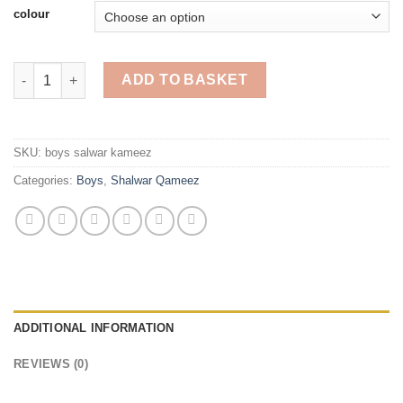
£20.00
colour
Shalwar Qameez For Boys quantity
ADD TO BASKET
SKU:
boys salwar kameez
Categories:
Boys
,
Shalwar Qameez
ADDITIONAL INFORMATION
REVIEWS (0)