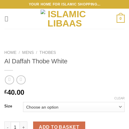
Skip
YOUR HOME FOR ISLAMIC SHOPPING...
to
content
0
HOME
/
MENS
/
THOBES
Al Daffah Thobe White
40.00
£
CLEAR
Size
Al Daffah Thobe White quantity
ADD TO BASKET