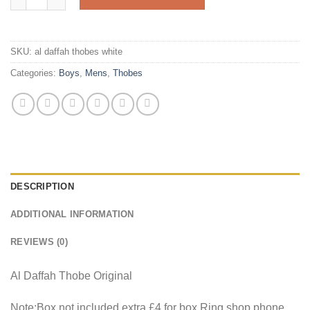
SKU:
al daffah thobes white
Categories:
Boys
,
Mens
,
Thobes
DESCRIPTION
ADDITIONAL INFORMATION
REVIEWS (0)
Al Daffah Thobe Original
Note:Box not included extra £4 for box.Ring shop phone