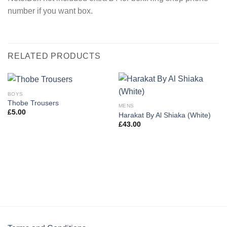
number if you want box.
RELATED PRODUCTS
BOYS
Thobe Trousers
MENS
£
5.00
Harakat By Al Shiaka (White)
£
43.00