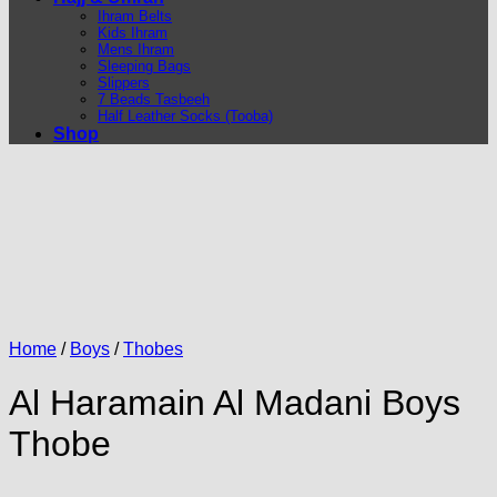
Ihram Belts
Kids Ihram
Mens Ihram
Sleeping Bags
Slippers
7 Beads Tasbeeh
Half Leather Socks (Tooba)
Shop
Home
/
Boys
/
Thobes
Al Haramain Al Madani Boys
Thobe