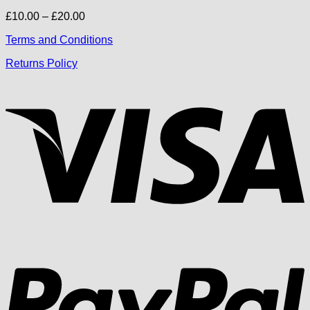
Price
£
10.00
–
£
20.00
range:
Terms and Conditions
£10.00
through
Returns Policy
£20.00