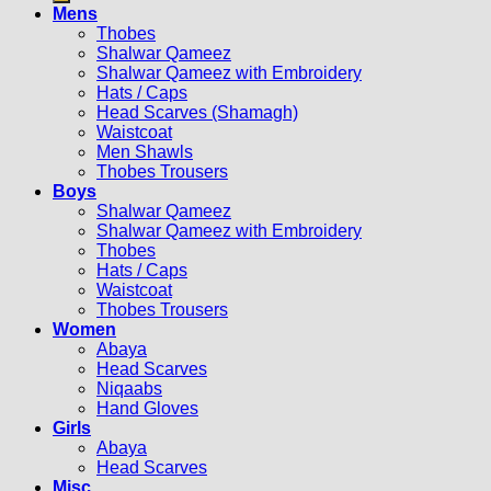
Mens
Thobes
Shalwar Qameez
Shalwar Qameez with Embroidery
Hats / Caps
Head Scarves (Shamagh)
Waistcoat
Men Shawls
Thobes Trousers
Boys
Shalwar Qameez
Shalwar Qameez with Embroidery
Thobes
Hats / Caps
Waistcoat
Thobes Trousers
Women
Abaya
Head Scarves
Niqaabs
Hand Gloves
Girls
Abaya
Head Scarves
Misc