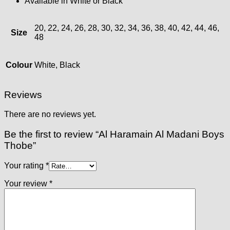
Available in White or Black
20, 22, 24, 26, 28, 30, 32, 34, 36, 38, 40, 42, 44, 46,
Size
48
Colour
White, Black
Reviews
There are no reviews yet.
Be the first to review “Al Haramain Al Madani Boys
Thobe”
Your rating
*
Your review
*