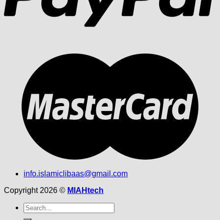
info.islamiclibaas@gmail.com
Copyright 2026 ©
MIAHtech
Search
for: