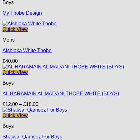
Boys
My Thobe Design
Quick View
Mens
Alshiaka White Thobe
£
40.00
Quick View
Boys
AL HARAMAIN AL MADANI THOBE WHITE (BOYS)
Price
£
12.00
–
£
18.00
range:
£12.00
Quick View
through
Boys
£18.00
Shalwar Qameez For Boys