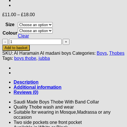
Price
£
11.00
–
£
18.00
range:
Size
£11.00
through
Colour
£18.00
Clear
Al
Haramain
Add to basket
Al
SKU:
Al Haramain Al madani boys
Categories:
Boys
,
Thobes
Madani
Tags:
boys thobe
,
jubba
Boys
Thobe
quantity
Description
Additional information
Reviews (0)
Saudi Made Boys Thobe With Band Collar
Quality Thobe wash and wear
Suitable for wearing in Mosque,Madrassa or any
occasion
Two side pockets one front pocket