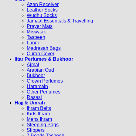
Azan Receiver
Leather Socks
Wudhu Socks
Jamaat Essentials & Travelling
Prayer Mats
Miswaak
Tasbeeh
Lungi
Madrasah Bags
Quran Cover
Ittar Perfumes & Bukhoor
Ajmal
Arabian Oud
Bukhoor
Crown Perfumes
Haramain
Other Perfumes
Rasasi
Hajj & Umrah
Ihram Belts
Kids Ihram
Mens Ihram
Sleeping Bags
Slippers
7 Beads Tasbeeh