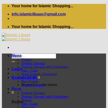
Skip
Your home for Islamic Shopping...
to
info.islamiclibaas@gmail.com
content
Your home for Islamic Shopping...
Search
Mens
for:
Thobes
Shalwar Qameez
Shalwar Qameez with Embroidery
Login
Hats / Caps
Head Scarves (Shamagh)
Basket /
£
0.00
0
Waistcoat
Men Shawls
No products in the basket.
Thobes Trousers
Boys
0
Shalwar Qameez
Shalwar Qameez with Embroidery
Thobes
Basket
Hats / Caps
Waistcoat