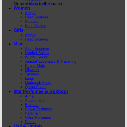
Thobes Trousers
No products in the basket.
Women
Abaya
Head Scarves
Niqaabs
Hand Gloves
Girls
Abaya
Head Scarves
Misc
Azan Receiver
Leather Socks
Wudhu Socks
Jamaat Essentials & Travelling
Prayer Mats
Miswaak
Tasbeeh
Lungi
Madrasah Bags
Quran Cover
Ittar Perfumes & Bukhoor
Ajmal
Arabian Oud
Bukhoor
Crown Perfumes
Haramain
Other Perfumes
Rasasi
Hajj & Umrah