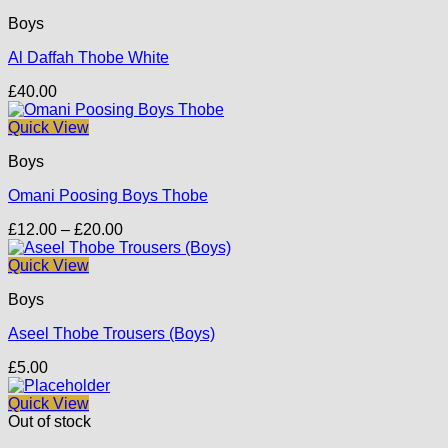
Boys
Al Daffah Thobe White
£
40.00
Quick View
Boys
Omani Poosing Boys Thobe
Price
£
12.00
–
£
20.00
range:
£12.00
Quick View
through
Boys
£20.00
Aseel Thobe Trousers (Boys)
£
5.00
Quick View
Out of stock