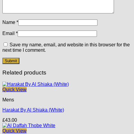
Name
*
Email
*
Save my name, email, and website in this browser for the
next time I comment.
Related products
Quick View
Mens
Harakat By Al Shiaka (White)
£
43.00
Quick View