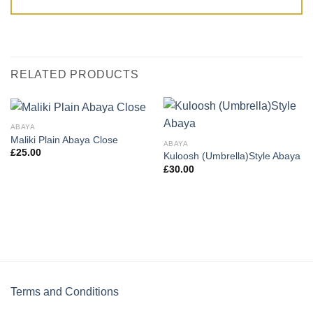
RELATED PRODUCTS
ABAYA
Maliki Plain Abaya Close
ABAYA
£
25.00
Kuloosh (Umbrella)Style Abaya
£
30.00
Terms and Conditions