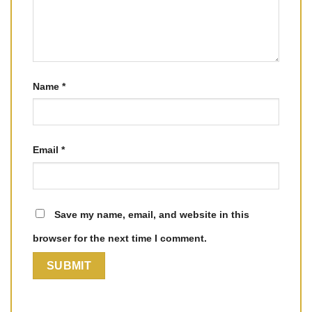
Name
*
Email
*
Save my name, email, and website in this
browser for the next time I comment.