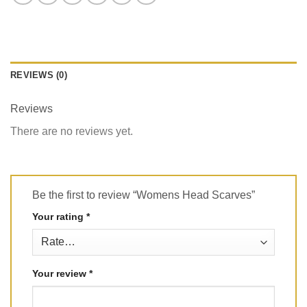
REVIEWS (0)
Reviews
There are no reviews yet.
Be the first to review “Womens Head Scarves”
Your rating
*
Your review
*