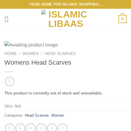
Skip
YOUR HOME FOR ISLAMIC SHOPPING...
to
content
0
HOME
/
WOMEN
/
HEAD SCARVES
Womens Head Scarves
This product is currently out of stock and unavailable.
SKU:
N/A
Categories:
Head Scarves
,
Women