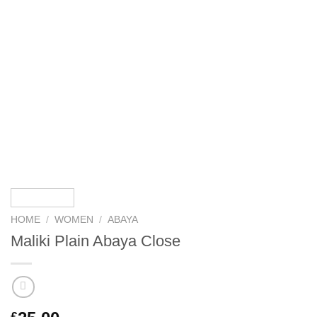
HOME
/
WOMEN
/
ABAYA
Maliki Plain Abaya Close
£