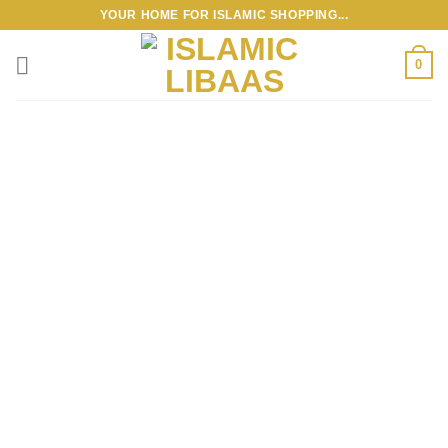
Skip
YOUR HOME FOR ISLAMIC SHOPPING...
to
content
0