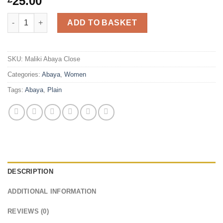
25.00
Maliki Plain Abaya Close quantity
ADD TO BASKET
SKU:
Maliki Abaya Close
Categories:
Abaya
,
Women
Tags:
Abaya
,
Plain
DESCRIPTION
ADDITIONAL INFORMATION
REVIEWS (0)