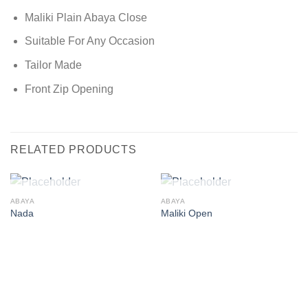
Maliki Plain Abaya Close
Suitable For Any Occasion
Tailor Made
Front Zip Opening
RELATED PRODUCTS
OUT OF STOCK
OUT OF STOCK
ABAYA
ABAYA
Nada
Maliki Open