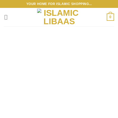
Skip
YOUR HOME FOR ISLAMIC SHOPPING...
to
content
0