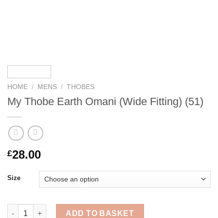
HOME
/
MENS
/
THOBES
My Thobe Earth Omani (Wide Fitting) (51)
28.00
£
Size
My Thobe Earth Omani (Wide Fitting) (51) quantity
ADD TO BASKET