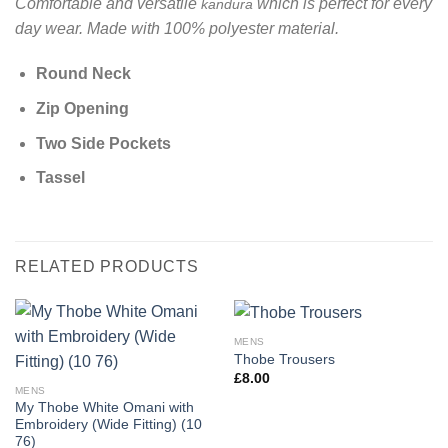
Comfortable and versatile
which is perfect for every
kandura
day wear. Made with 100% polyester material.
Round Neck
Zip Opening
Two Side Pockets
Tassel
RELATED PRODUCTS
MENS
Thobe Trousers
£
8.00
MENS
My Thobe White Omani with
Embroidery (Wide Fitting) (10
76)