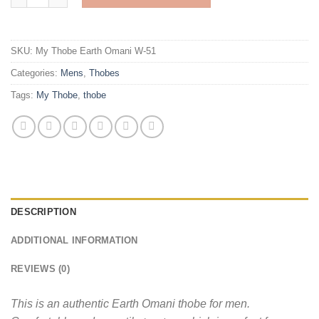
SKU:
My Thobe Earth Omani W-51
Categories:
Mens
,
Thobes
Tags:
My Thobe
,
thobe
DESCRIPTION
ADDITIONAL INFORMATION
REVIEWS (0)
This is an authentic Earth Omani thobe for men.