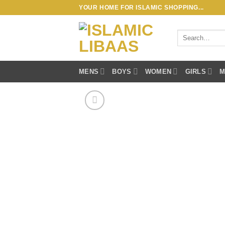
Skip
YOUR HOME FOR ISLAMIC SHOPPING...
to
content
Search
for:
MENS
BOYS
WOMEN
GIRLS
M