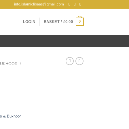
info.islamiclibaas@gmail.com
0
LOGIN
BASKET /
£
0.00
 BUKHOOR
/
es & Bukhoor