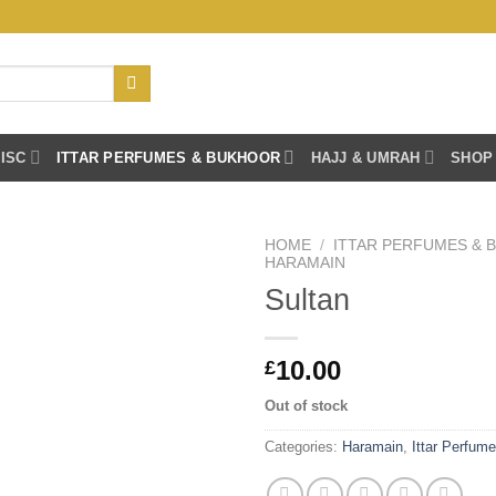
ISC
ITTAR PERFUMES & BUKHOOR
HAJJ & UMRAH
SHOP
HOME
/
ITTAR PERFUMES &
HARAMAIN
Sultan
10.00
£
Out of stock
Categories:
Haramain
,
Ittar Perfum