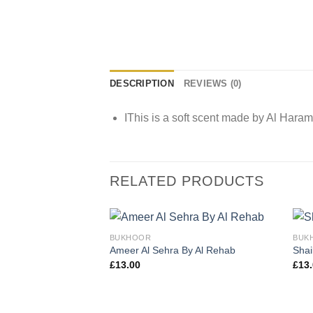
DESCRIPTION
REVIEWS (0)
IThis is a soft scent made by Al Haram
RELATED PRODUCTS
BUKHOOR
BUK
Ameer Al Sehra By Al Rehab
Shai
£
13.00
£
13