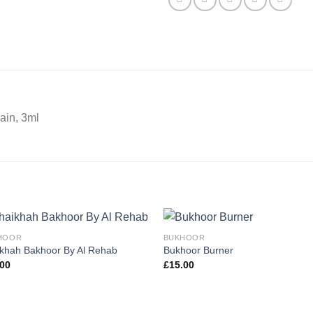
ain, 3ml
HOOR
BUKHOOR
khah Bakhoor By Al Rehab
Bukhoor Burner
.00
£
15.00