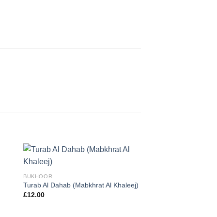
BUKHOOR
Turab Al Dahab (Mabkhrat Al Khaleej)
OUT OF 
£
12.00