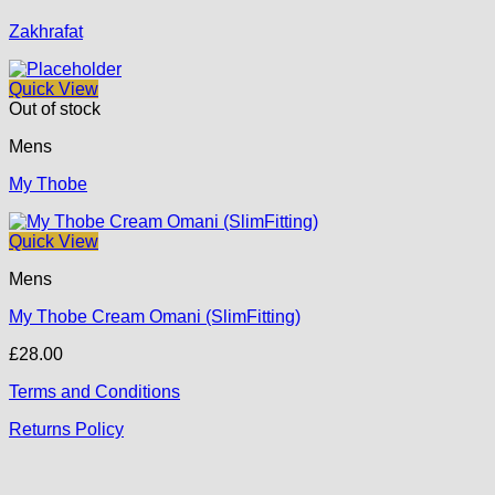
Zakhrafat
Quick View
Out of stock
Mens
My Thobe
Quick View
Mens
My Thobe Cream Omani (SlimFitting)
£
28.00
Terms and Conditions
Returns Policy