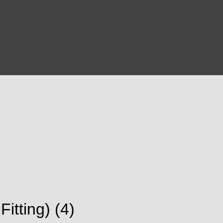
tting) (4)