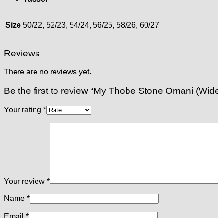
Size
50/22, 52/23, 54/24, 56/25, 58/26, 60/27
Reviews
There are no reviews yet.
Be the first to review “My Thobe Stone Omani (Wide F
Your rating
*
Your review
*
Name
*
Email
*