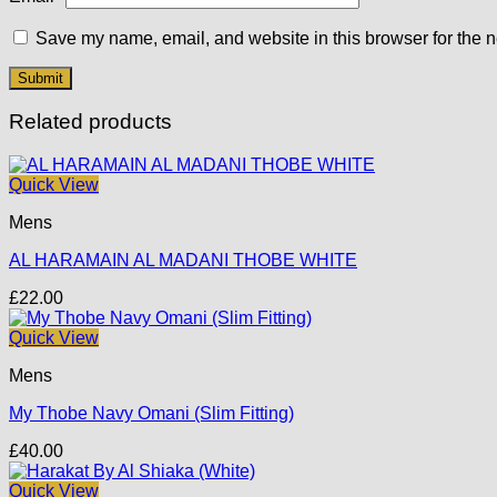
Save my name, email, and website in this browser for the n
Related products
Quick View
Mens
AL HARAMAIN AL MADANI THOBE WHITE
£
22.00
Quick View
Mens
My Thobe Navy Omani (Slim Fitting)
£
40.00
Quick View