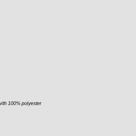
with 100% polyester