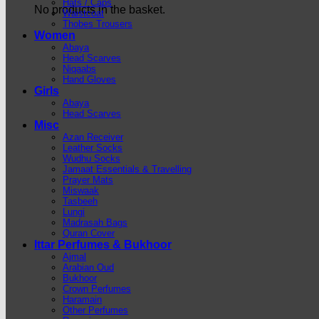
Hats / Caps
No products in the basket.
Waistcoat
Thobes Trousers
Women
Abaya
Head Scarves
Niqaabs
Hand Gloves
Girls
Abaya
Head Scarves
Misc
Azan Receiver
Leather Socks
Wudhu Socks
Jamaat Essentials & Travelling
Prayer Mats
Miswaak
Tasbeeh
Lungi
Madrasah Bags
Quran Cover
Ittar Perfumes & Bukhoor
Ajmal
Arabian Oud
Bukhoor
Crown Perfumes
Haramain
Other Perfumes