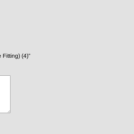
itting) (4)”