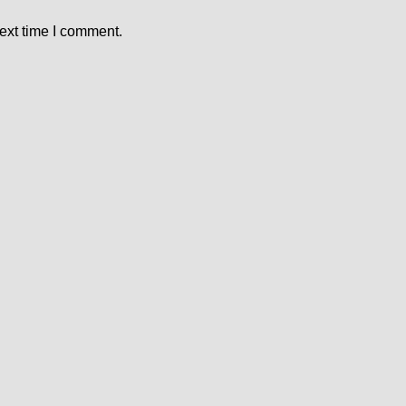
ext time I comment.