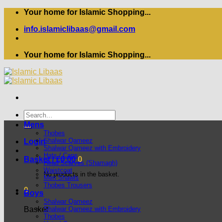
Skip
Your home for Islamic Shopping...
to
info.islamiclibaas@gmail.com
content
Your home for Islamic Shopping...
Search
for:
Mens
Thobes
Shalwar Qameez
Login
Shalwar Qameez with Embroidery
Hats / Caps
Basket /
£
0.00
0
Head Scarves (Shamagh)
Waistcoat
No products in the basket.
Men Shawls
Thobes Trousers
0
Boys
Shalwar Qameez
Shalwar Qameez with Embroidery
Basket
Thobes