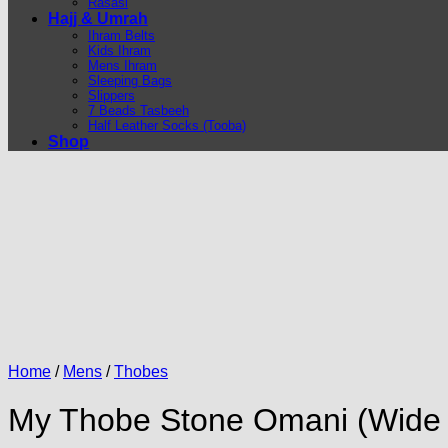
Rasasi
Hajj & Umrah
Ihram Belts
Kids Ihram
Mens Ihram
Sleeping Bags
Slippers
7 Beads Tasbeeh
Half Leather Socks (Tooba)
Shop
Home
/
Mens
/
Thobes
My Thobe Stone Omani (Wide Fi