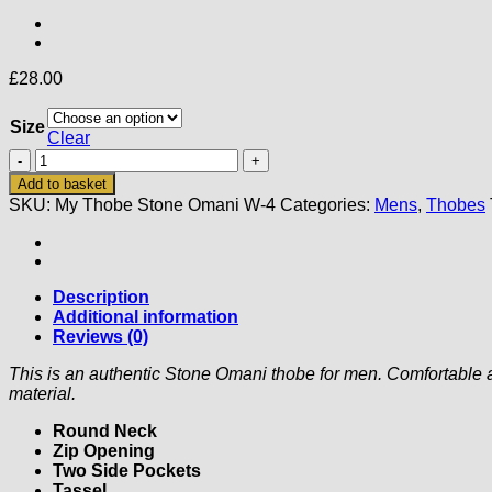
£
28.00
Size
Clear
My
Thobe
Add to basket
Stone
SKU:
My Thobe Stone Omani W-4
Categories:
Mens
,
Thobes
Omani
(Wide
Fitting)
(4)
quantity
Description
Additional information
Reviews (0)
This is an authentic Stone Omani thobe for men. Comfortable 
material.
Round Neck
Zip Opening
Two Side Pockets
Tassel