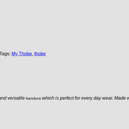
Tags:
My Thobe
,
thobe
and versatile
which is perfect for every day wear. Made 
kandura