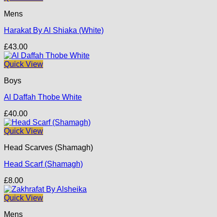
Mens
Harakat By Al Shiaka (White)
£
43.00
Quick View
Boys
Al Daffah Thobe White
£
40.00
Quick View
Head Scarves (Shamagh)
Head Scarf (Shamagh)
£
8.00
Quick View
Mens