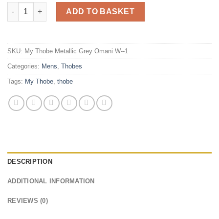
My Thobe Metallic Grey Omani (Wide Fitting) quantity
ADD TO BASKET
SKU:
My Thobe Metallic Grey Omani W--1
Categories:
Mens
,
Thobes
Tags:
My Thobe
,
thobe
DESCRIPTION
ADDITIONAL INFORMATION
REVIEWS (0)