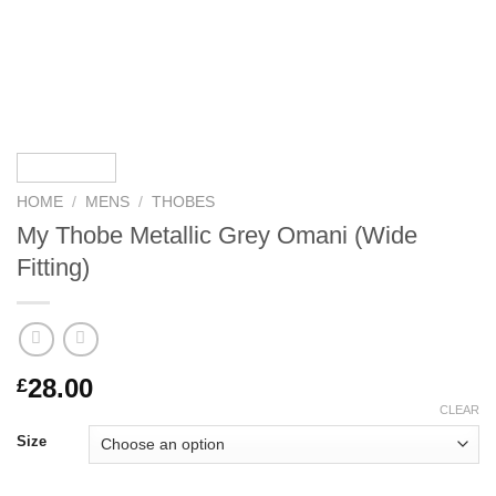
HOME
/
MENS
/
THOBES
My Thobe Metallic Grey Omani (Wide
Fitting)
28.00
£
CLEAR
Size