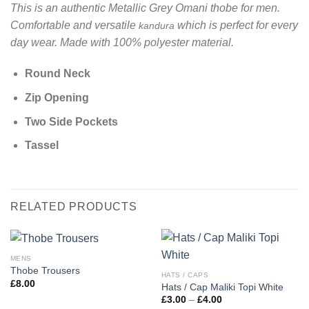
This is an authentic Metallic Grey Omani thobe for men.
Comfortable and versatile
which is perfect for every
kandura
day wear. Made with 100% polyester material.
Round Neck
Zip Opening
Two Side Pockets
Tassel
RELATED PRODUCTS
MENS
Thobe Trousers
HATS / CAPS
£
8.00
Hats / Cap Maliki Topi White
Price
£
3.00
–
£
4.00
range: