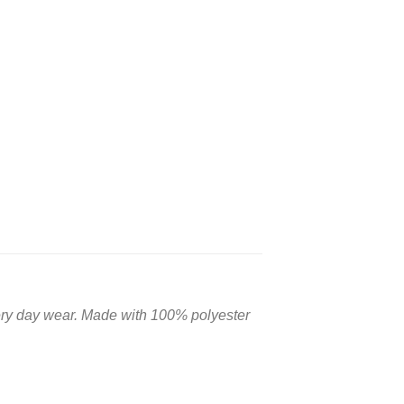
very day wear. Made with 100% polyester