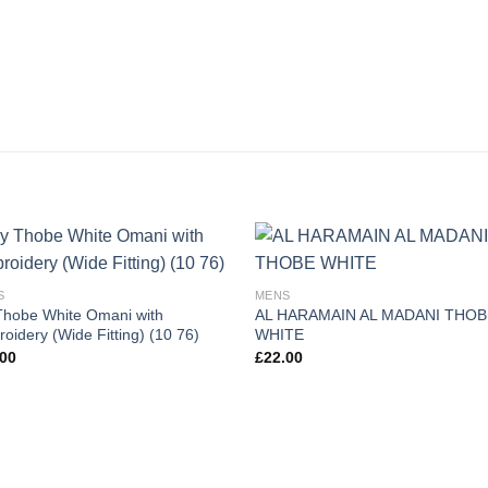
S
MENS
hobe White Omani with
AL HARAMAIN AL MADANI THOB
oidery (Wide Fitting) (10 76)
WHITE
.00
£
22.00