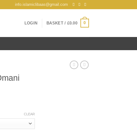
info.islamiclibaas@gmail.com
0
LOGIN
BASKET /
£
0.00
Omani
CLEAR