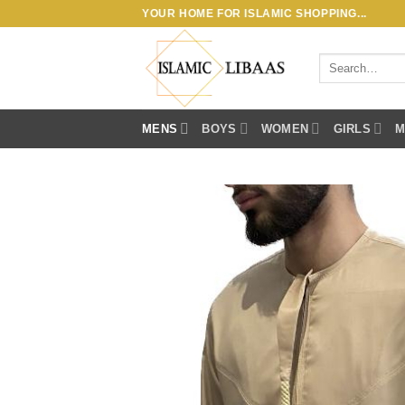
Skip
YOUR HOME FOR ISLAMIC SHOPPING...
to
content
Search
for:
MENS
BOYS
WOMEN
GIRLS
M