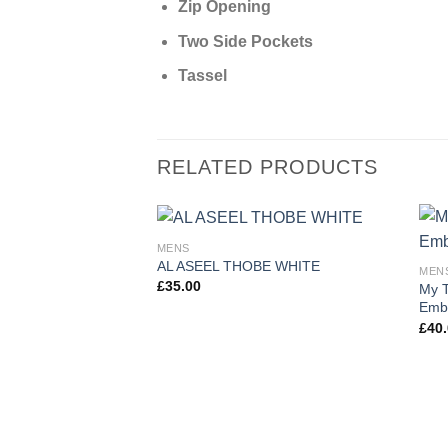
Zip Opening
Two Side Pockets
Tassel
RELATED PRODUCTS
MENS
AL ASEEL THOBE WHITE
MEN
£
35.00
My T
Embr
£
40