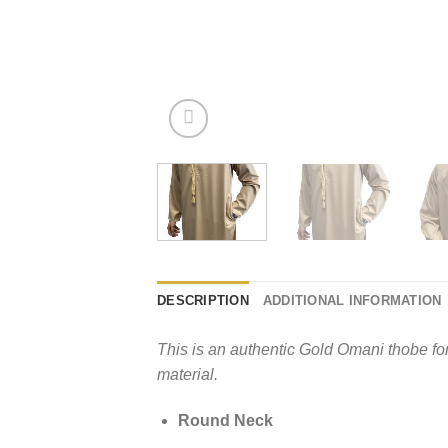
DESCRIPTION
ADDITIONAL INFORMATION
This is an authentic Gold Omani thobe fo
material.
Round Neck