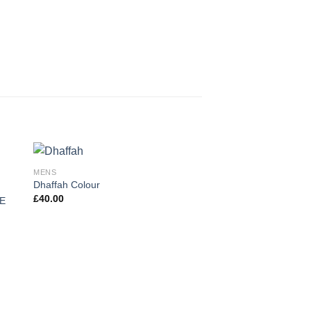
MENS
Dhaffah Colour
£
40.00
E
MENS
Harakat By Al Shiaka 
£
43.00