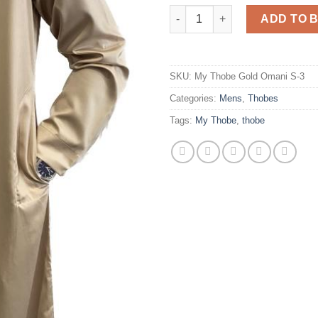
My Thobe Gold Omani (Slim Fitt
ADD TO 
SKU:
My Thobe Gold Omani S-3
Categories:
Mens
,
Thobes
Tags:
My Thobe
,
thobe