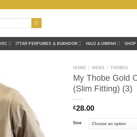
ISC
ITTAR PERFUMES & BUKHOOR
HAJJ & UMRAH
SHOP
HOME
/
MENS
/
THOBES
My Thobe Gold 
(Slim Fitting) (3)
28.00
£
Size