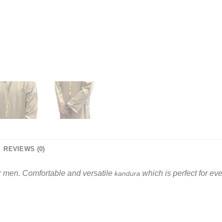
REVIEWS (0)
r men. Comfortable and versatile
which is perfect for e
kandura