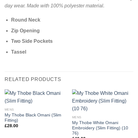
day wear. Made with 100% polyester material.
Round Neck
Zip Opening
Two Side Pockets
Tassel
RELATED PRODUCTS
MENS
My Thobe Black Omani (Slim
MENS
Fitting)
My Thobe White Omani
£
28.00
Embroidery (Slim Fitting) (10
76)