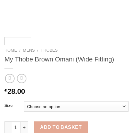
HOME
/
MENS
/
THOBES
My Thobe Brown Omani (Wide Fitting)
28.00
£
Size
My Thobe Brown Omani (Wide Fitting) quantity
ADD TO BASKET