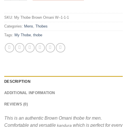
SKU:
My Thobe Brown Omani W--1-1-1
Categories:
Mens
,
Thobes
Tags:
My Thobe
,
thobe
DESCRIPTION
ADDITIONAL INFORMATION
REVIEWS (0)
This is an authentic Brown Omani thobe for men.
Comfortable and versatile
which is perfect for every
kandura