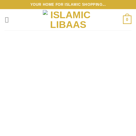
Skip
YOUR HOME FOR ISLAMIC SHOPPING...
to
content
0