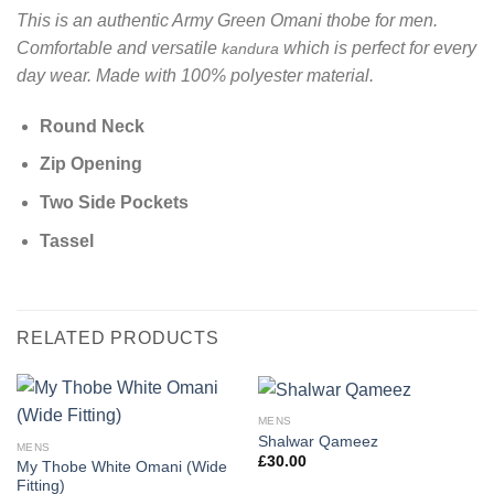
This is an authentic Army Green Omani thobe for men.
Comfortable and versatile
which is perfect for every
kandura
day wear. Made with 100% polyester material.
Round Neck
Zip Opening
Two Side Pockets
Tassel
RELATED PRODUCTS
MENS
Shalwar Qameez
MENS
£
30.00
My Thobe White Omani (Wide
Fitting)