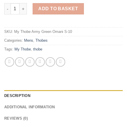
My Thobe Army Green Omani (Slim Fitting) (10) quantity
ADD TO BASKET
SKU:
My Thobe Army Green Omani S-10
Categories:
Mens
,
Thobes
Tags:
My Thobe
,
thobe
DESCRIPTION
ADDITIONAL INFORMATION
REVIEWS (0)