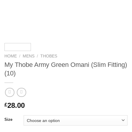
HOME
/
MENS
/
THOBES
My Thobe Army Green Omani (Slim Fitting)
(10)
28.00
£
Size