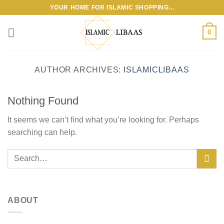
Skip
YOUR HOME FOR ISLAMIC SHOPPING...
to
content
0
AUTHOR ARCHIVES:
ISLAMICLIBAAS
Nothing Found
It seems we can’t find what you’re looking for. Perhaps
searching can help.
ABOUT