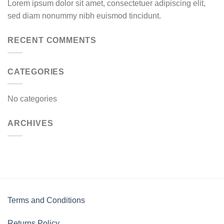
Lorem ipsum dolor sit amet, consectetuer adipiscing elit,
sed diam nonummy nibh euismod tincidunt.
RECENT COMMENTS
CATEGORIES
No categories
ARCHIVES
Terms and Conditions
Returns Policy