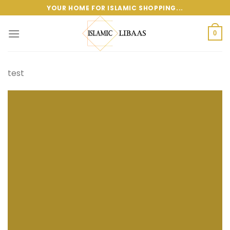
Skip
YOUR HOME FOR ISLAMIC SHOPPING...
to
content
0
test